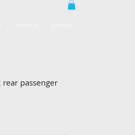
M
CONTACT US
BOUTIQUE
 rear passenger