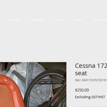
TOURS
TRAINING
FLEET
PRESS
THE TEA
Cessna 172
seat
SKU: 364115376135191
Price
$250.00
Excluding GST/HST