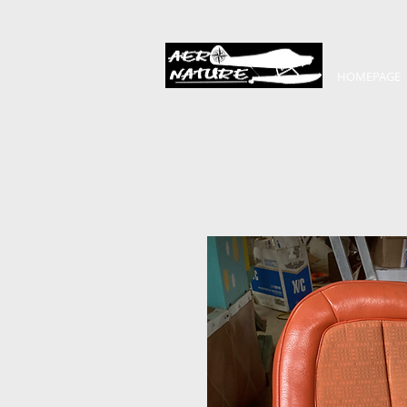
HOMEPAGE